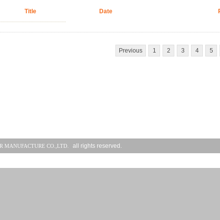
Title
Date
Previous
1
2
3
4
5
all rights reserved.
R MANUFACTURE CO.,LTD.