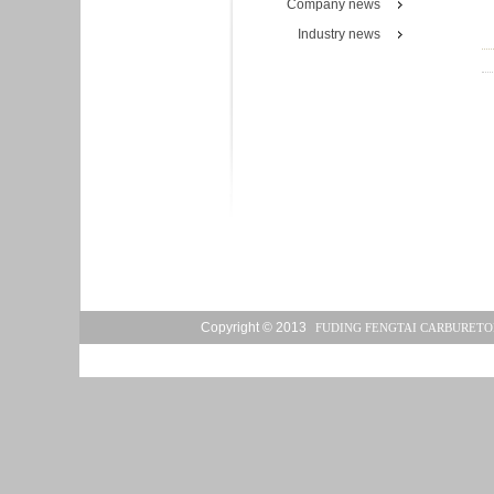
Company news
Industry news
Copyright © 2013
FUDING FENGTAI CARBURETO