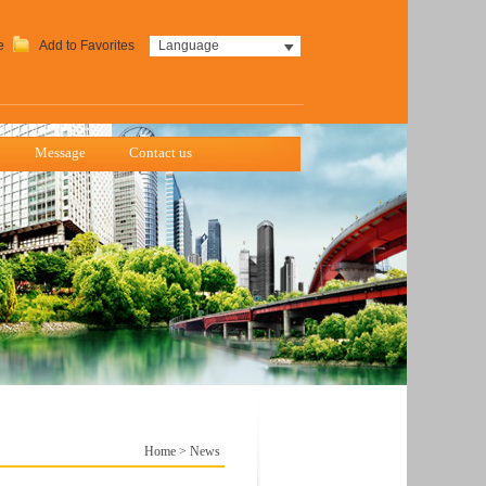
e
Add to Favorites
Language
Message
Contact us
Home
>
News