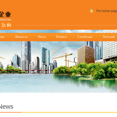
For home pag
ome
About us
News
Product
Certificate
Network
News