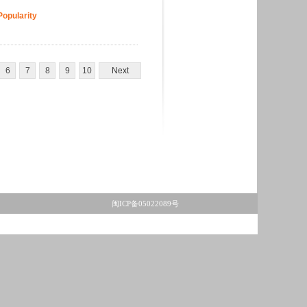
Popularity
6
7
8
9
10
Next
闽ICP备05022089号