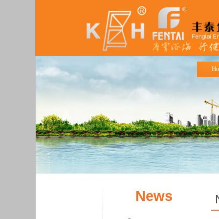
H
News